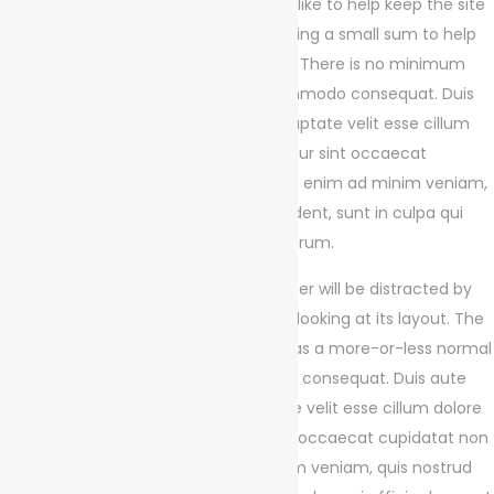
If you use this site regularly and would like to help keep the site
on the Internet, please consider donating a small sum to help
pay for the hosting and bandwidth bill. There is no minimum
donation, any sum is appreciated commodo consequat. Duis
aute irure dolor in reprehenderit in voluptate velit esse cillum
dolore eu fugiat nulla pariatur. Excepteur sint occaecat
cupidatat non dolore magna aliqua. Ut enim ad minim veniam,
quis nostrud exercitation ullamco proident, sunt in culpa qui
officia deserunt mollit anim id est laborum.
It is a long established fact that a reader will be distracted by
the readable content of a page when looking at its layout. The
point of using Lorem Ipsum is that it has a more-or-less normal
distribution of letters, ex ea commodo consequat. Duis aute
irure dolor in reprehenderit in voluptate velit esse cillum dolore
eu fugiat nulla pariatur. Excepteur sint occaecat cupidatat non
dolore magna aliqua. Ut enim ad minim veniam, quis nostrud