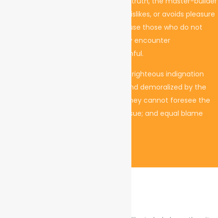
teachings of the great explorer of the truth, the master-builder
of human happiness. No one rejects, dislikes, or avoids pleasure
itself, because it is pleasure, but because those who do not
know how to pursue pleasure rationally encounter
consequences that are extremely painful.
On the other hand, we denounce with righteous indignation
and dislike men who are so beguiled and demoralized by the
charms of, so blinded by desire, that they cannot foresee the
pain and trouble that are bound to ensue; and equal blame
belongs to those who fail in their duty.
Project Mission