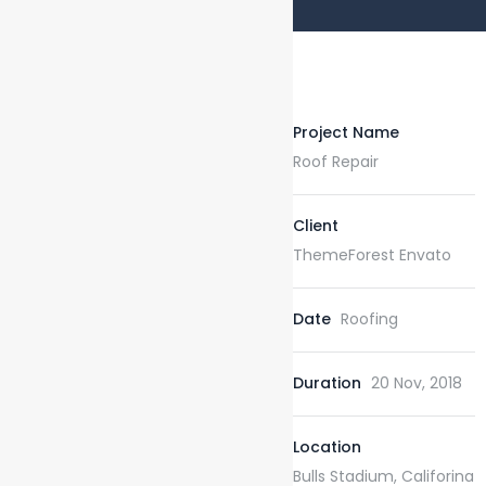
Project Name
Roof Repair
Client
ThemeForest Envato
Date
Roofing
Duration
20 Nov, 2018
Location
Bulls Stadium, Califorina