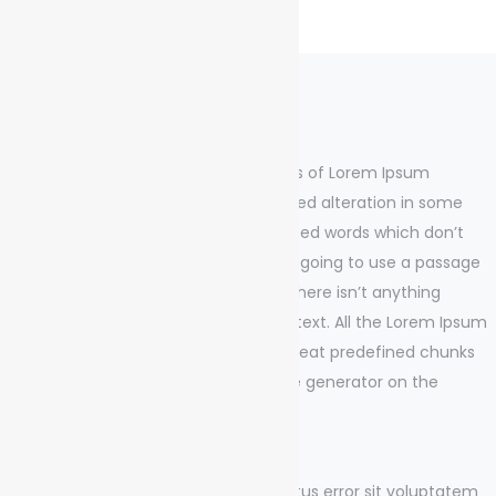
Project Summery
There are many variations of passages of Lorem Ipsum
available, but the majority have suffered alteration in some
form, by injected humour, or randomised words which don’t
look even slightly believable. If you are going to use a passage
of Lorem Ipsum, you need to be sure there isn’t anything
embarrassing hidden in the middle of text. All the Lorem Ipsum
generators on the Internet tend to repeat predefined chunks
as necessary, making this the first true generator on the
Internet.
Sed ut perspiciatis unde omnis iste natus error sit voluptatem