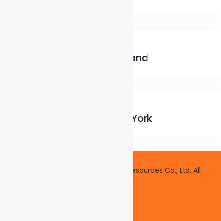
Electrical
,
Home Maintenance
Fireplace cleaning, Portland
Heating
,
Roofing
Sealing driveways, New York
Copyright © 2014 Axel Asia Human Resources Co., Ltd. All
rights reserved.