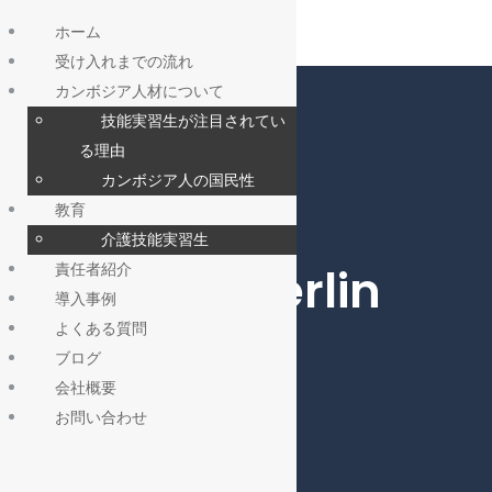
ホーム
受け入れまでの流れ
カンボジア人材について
技能実習生が注目されてい
る理由
カンボジア人の国民性
教育
介護技能実習生
Roofing, Berlin
責任者紹介
導入事例
よくある質問
ブログ
会社概要
お問い合わせ