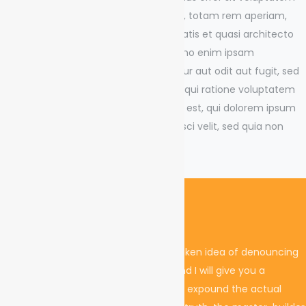
accusantium doloremque laudantium, totam rem aperiam,
eaque ipsa quae ab illo inventore veritatis et quasi architecto
beatae vitae dicta sunt explicabo. Nemo enim ipsam
voluptatem quia voluptas sit aspernatur aut odit aut fugit, sed
quia consequuntur magni dolores eos qui ratione voluptatem
sequi nesciunt. Neque porro quisquam est, qui dolorem ipsum
quia dolor sit amet, consectetur, adipisci velit, sed quia non
numquam eius modi.
Project Challenges
I must explain to you how all this mistaken idea of denouncing
pleasure and praising pain was born and I will give you a
complete account of the system, and expound the actual